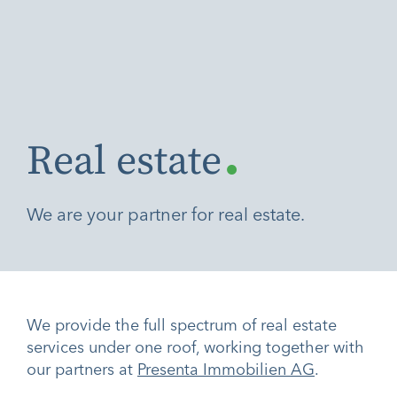
.
Real estate
We are your partner for real estate.
We provide the full spectrum of real estate
services under one roof, working together with
our partners at
Presenta Immobilien AG
.