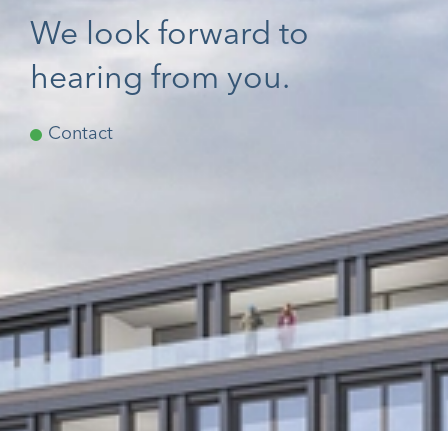
We look forward to
hearing from you.
Contact