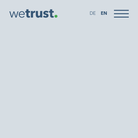
DE
EN