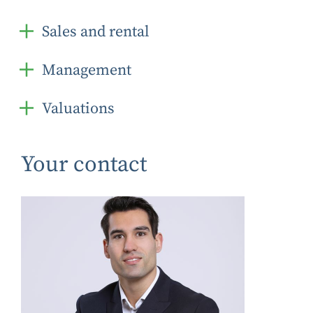
Sales and rental
Management
Valuations
Your contact