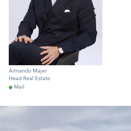
Armando Majer
Head Real Estate
Mail